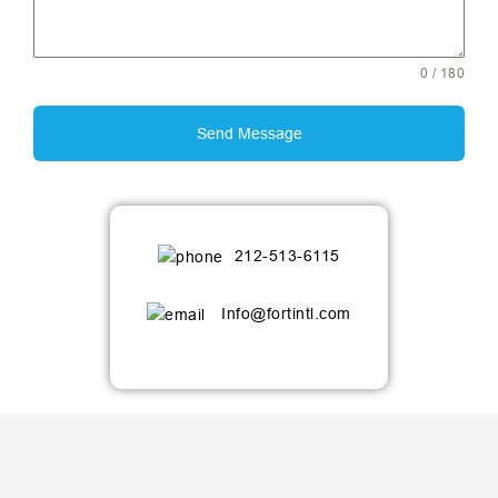
0 / 180
Send Message
212-513-6115
Info@fortintl.com