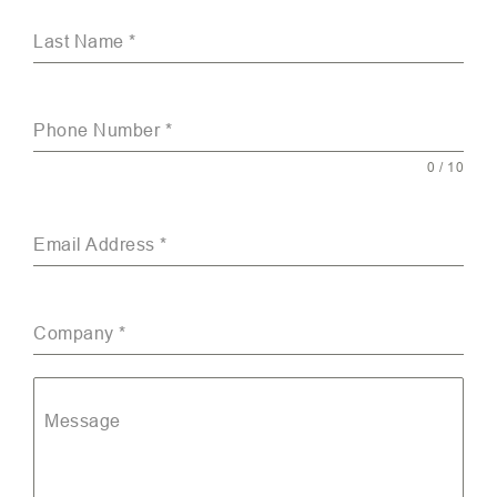
Last Name
*
Phone Number
*
0 / 10
Email Address
*
Company
*
Message