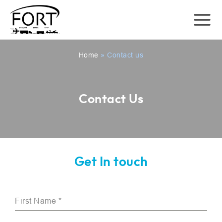
Home
»
Contact us
Contact Us
Get In touch
First Name
*