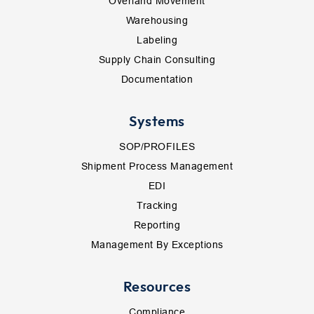
Overland Movement
Warehousing
Labeling
Supply Chain Consulting
Documentation
Systems
SOP/PROFILES
Shipment Process Management
EDI
Tracking
Reporting
Management By Exceptions
Resources
Compliance