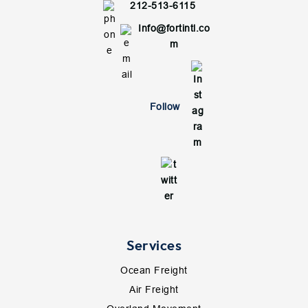
212-513-6115
Info@fortintl.co
m
Follow
Services
Ocean Freight
Air Freight