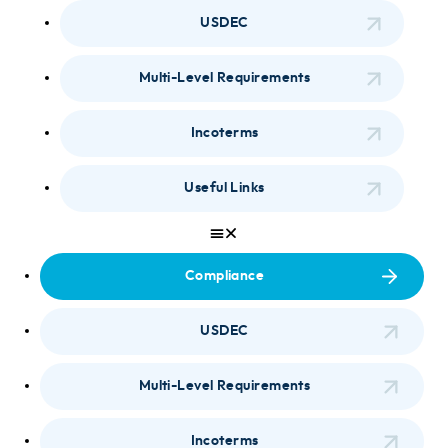
USDEC
Multi-Level Requirements
Incoterms
Useful Links
Compliance
USDEC
Multi-Level Requirements
Incoterms