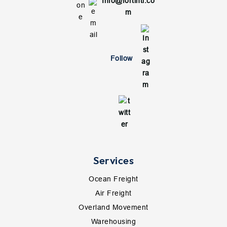
Info@fortintl.co
m
Follow
Services
Ocean Freight
Air Freight
Overland Movement
Warehousing