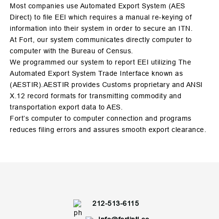
Most companies use Automated Export System (AES
Direct) to file EEI which requires a manual re-keying of
information into their system in order to secure an ITN.
At Fort, our system communicates directly computer to
computer with the Bureau of Census.
We programmed our system to report EEI utilizing The
Automated Export System Trade Interface known as
(AESTIR).AESTIR provides Customs proprietary and ANSI
X.12 record formats for transmitting commodity and
transportation export data to AES.
Fort’s computer to computer connection and programs
reduces filing errors and assures smooth export clearance.
212-513-6115