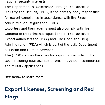
national security interests.
The Department of Commerce, through the Bureau of
Industry and Security (BIS), is the primary body responsible
for export compliance in accordance with the Export
Administration Regulations (EAR).
Exporters and their agents must also comply with the
Commerce Departments regulations of The Bureau of
Export Administration (BXA) and The Food and Drug
Administration (FDA) which is part of the U.S. Department
of Health and Human Services.
The (EAR) defines the rules for exporting items from the
USA, including dual-use items, which have both commercial
and military applications.
See below to learn more.
Export Licenses, Screening and Red
Flags