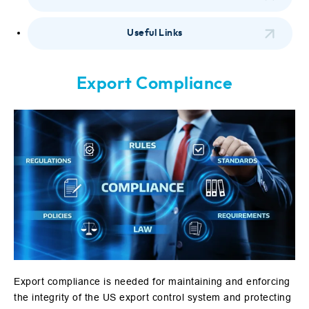
Useful Links
Export Compliance
Export compliance is needed for maintaining and enforcing
the integrity of the US export control system and protecting