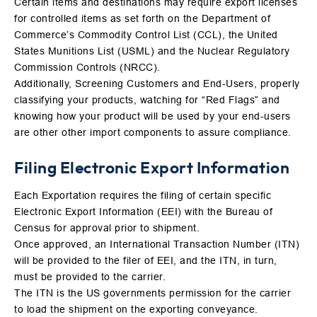
Certain items and destinations may require export licenses
for controlled items as set forth on the Department of
Commerce’s Commodity Control List (CCL), the United
States Munitions List (USML) and the Nuclear Regulatory
Commission Controls (NRCC).
Additionally, Screening Customers and End-Users, properly
classifying your products, watching for “Red Flags” and
knowing how your product will be used by your end-users
are other other import components to assure compliance.
Filing Electronic Export Information
Each Exportation requires the filing of certain specific
Electronic Export Information (EEI) with the Bureau of
Census for approval prior to shipment.
Once approved, an International Transaction Number (ITN)
will be provided to the filer of EEI, and the ITN, in turn,
must be provided to the carrier.
The ITN is the US governments permission for the carrier
to load the shipment on the exporting conveyance.