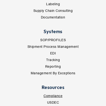
Labeling
Supply Chain Consulting
Documentation
Systems
SOP/PROFILES
Shipment Process Management
EDI
Tracking
Reporting
Management By Exceptions
Resources
Compliance
USDEC