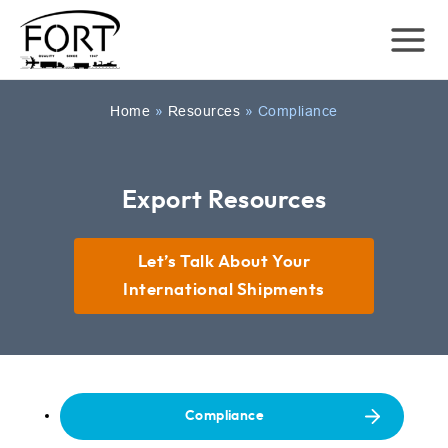
Home
»
Resources
»
Compliance
Export Resources
Let’s Talk About Your
International Shipments
Compliance