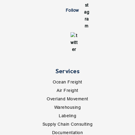
Follow
Services
Ocean Freight
Air Freight
Overland Movement
Warehousing
Labeling
Supply Chain Consulting
Documentation