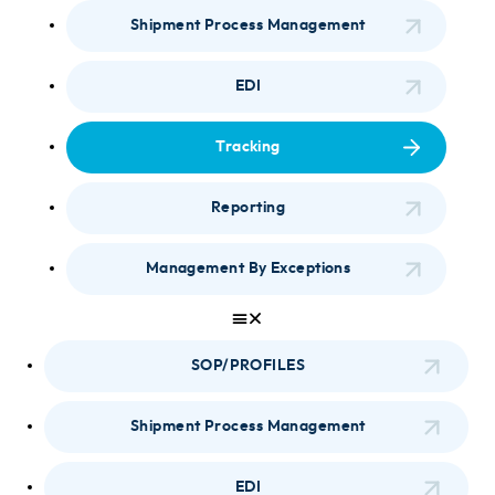
Shipment Process Management
EDI
Tracking
Reporting
Management By Exceptions
SOP/PROFILES
Shipment Process Management
EDI