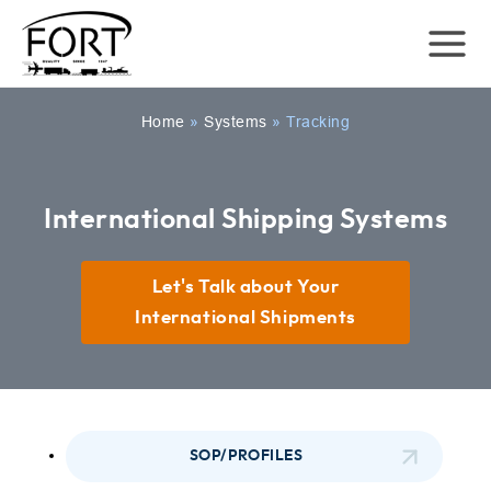
Home
»
Systems
»
Tracking
International Shipping Systems
Let's Talk about Your
International Shipments
SOP/PROFILES