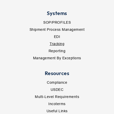
Systems
SOP/PROFILES
Shipment Process Management
EDI
Tracking
Reporting
Management By Exceptions
Resources
Compliance
USDEC
Multi-Level Requirements
Incoterms
Useful Links