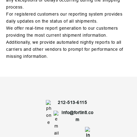
any exceptions or delays occurring during the shipping
process.
For registered customers our reporting system provides
daily updates on the status of all shipments.
We offer real-time report generation to our customers
providing the most current shipment information.
Additionally, we provide automated nightly reports to all
carriers and other vendors to prompt for performance of
missing information.
212-513-6115
Info@fortintl.co
m