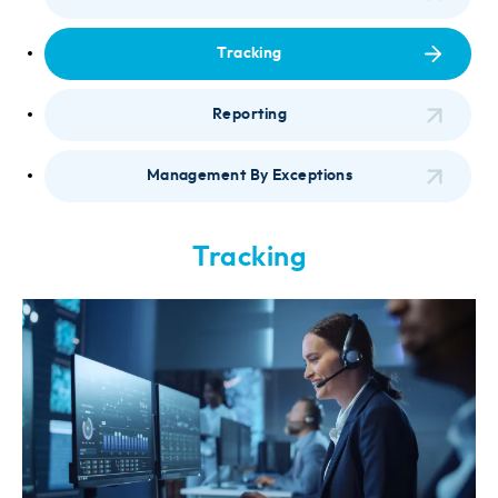
Tracking
Reporting
Management By Exceptions
Tracking