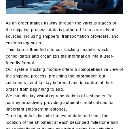
As an order makes its way through the various stages of
the shipping process, data is gathered from a variety of
sources, including shippers, transportation providers, and
customs agencies.
This data is then fed into our tracking module, which
consolidates and organizes the information into a user-
friendly format.
Our system tracking module offers a comprehensive view of
the shipping process, providing the information our
customers need to stay informed and in control of their
orders from beginning to end.
We can display visual representations of a shipment’s
journey proactively providing automatic notifications for
important shipment milestones.
Tracking details include the event date and time, the
location of the shipment at each described milestone and