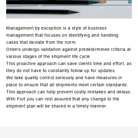
Management by exception is a style of business
management that focuses on identifying and handling
cases that deviate from the norm.
Orders undergo validation against predetermined criteria at
various stages of the shipment life cycle.
This proactive approach can save clients time and effort, as
they do not have to constantly follow up for updates.
We take quality control seriously and have measures in
place to ensure that all shipments meet certain standards.
This approach can help prevent costly mistakes and delays.
With Fort you can rest assured that any change to the
shipment plan will be shared in a timely manner.