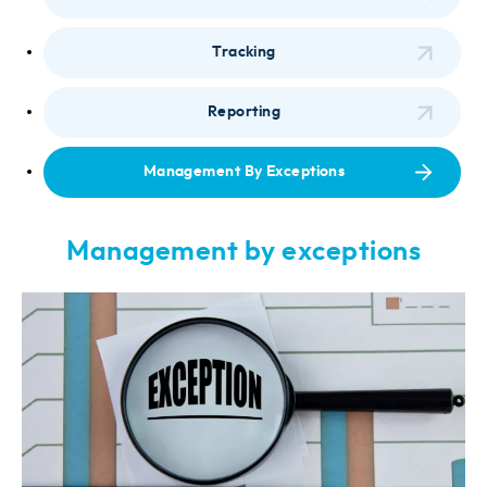
Tracking
Reporting
Management By Exceptions
Management by exceptions