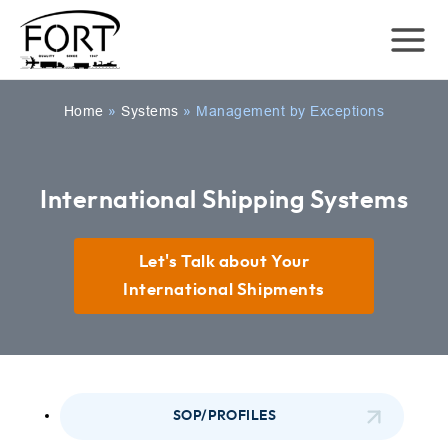
Home
»
Systems
»
Management by Exceptions
International Shipping Systems
Let's Talk about Your
International Shipments
SOP/PROFILES