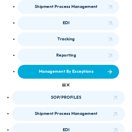
Shipment Process Management
EDI
Tracking
Reporting
Management By Exceptions
SOP/PROFILES
Shipment Process Management
EDI