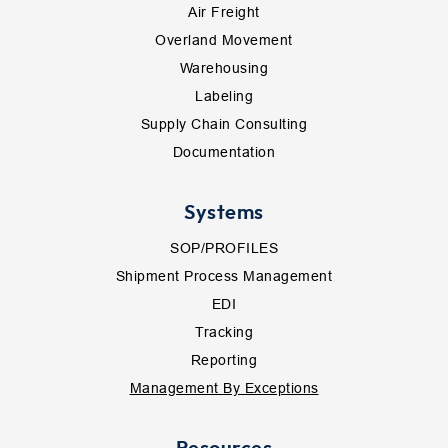
Air Freight
Overland Movement
Warehousing
Labeling
Supply Chain Consulting
Documentation
Systems
SOP/PROFILES
Shipment Process Management
EDI
Tracking
Reporting
Management By Exceptions