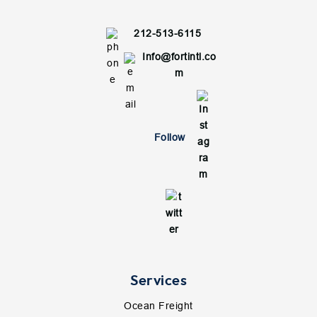
212-513-6115
Info@fortintl.co
m
Follow
Services
Ocean Freight