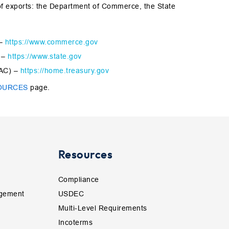
of exports: the Department of Commerce, the State
 –
https://www.commerce.gov
) –
https://www.state.gov
FAC) –
https://home.treasury.gov
OURCES
page.
Resources
Compliance
gement
USDEC
Multi-Level Requirements
Incoterms