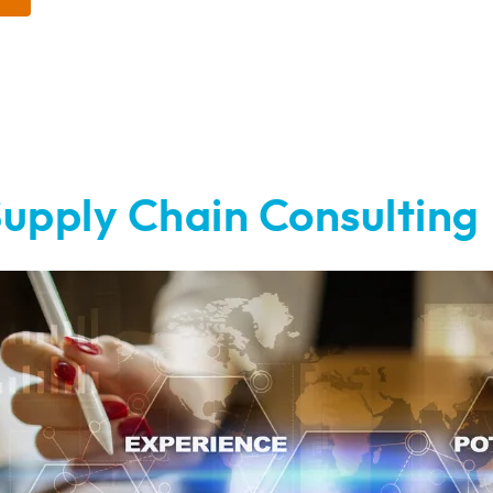
upply Chain Consulting