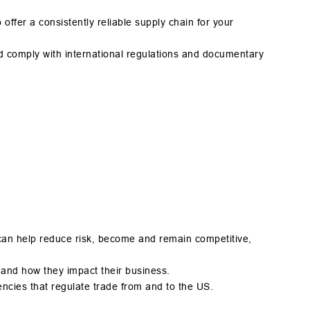
ffer a consistently reliable supply chain for your
d comply with international regulations and documentary
can help reduce risk, become and remain competitive,
 and how they impact their business.
ost agencies that regulate trade from and to the US.