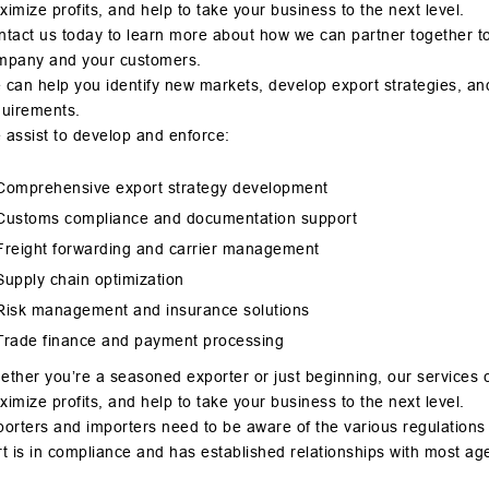
imize profits, and help to take your business to the next level.
tact us today to learn more about how we can partner together to o
mpany and your customers.
can help you identify new markets, develop export strategies, an
quirements.
 assist to develop and enforce:
Comprehensive export strategy development
Customs compliance and documentation support
Freight forwarding and carrier management
Supply chain optimization
Risk management and insurance solutions
Trade finance and payment processing
ther you’re a seasoned exporter or just beginning, our services 
imize profits, and help to take your business to the next level.
orters and importers need to be aware of the various regulations
rt is in compliance and has established relationships with m