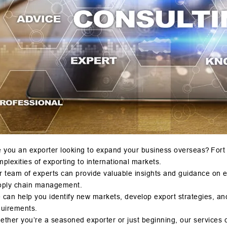
 you an exporter looking to expand your business overseas? Fort o
plexities of exporting to international markets.
r team of experts can provide valuable insights and guidance on 
pply chain management.
can help you identify new markets, develop export strategies, an
quirements.
ther you’re a seasoned exporter or just beginning, our services 