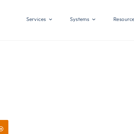
Services
Systems
Resourc
ces