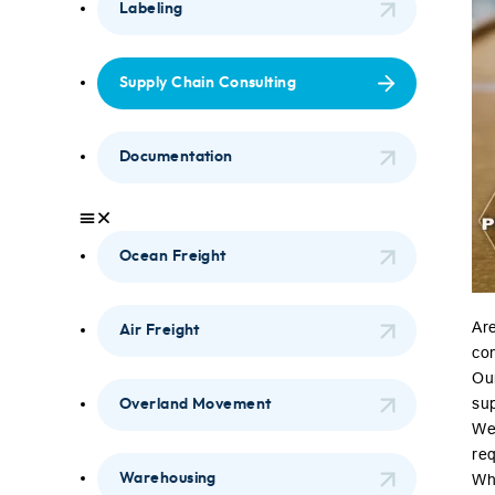
Labeling
Supply Chain Consulting
Documentation
Ocean Freight
Are
Air Freight
com
Ou
su
Overland Movement
We 
re
Warehousing
Whe