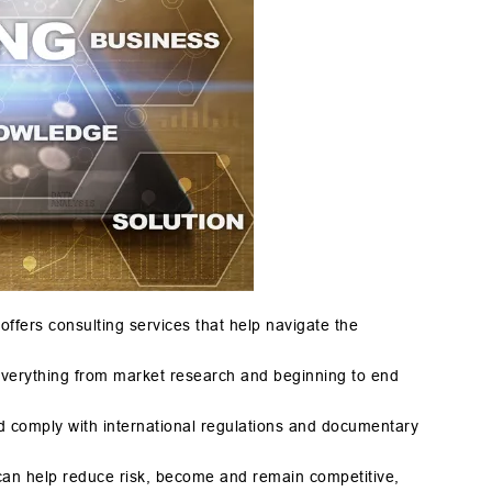
ffers consulting services that help navigate the
everything from market research and beginning to end
d comply with international regulations and documentary
can help reduce risk, become and remain competitive,