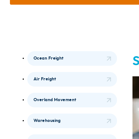
S
Ocean Freight
Air Freight
Overland Movement
Warehousing