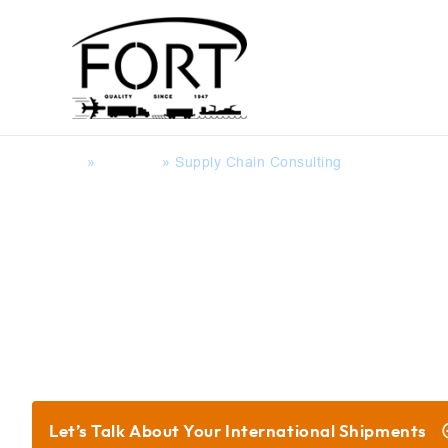
Home
»
Services
»
Supply Chain Consulting
Global Supply Chain Servi
Let’s Talk About Your
International Shipments