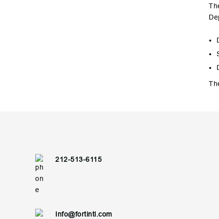
The
De
The
212-513-6115
Info@fortintl.com