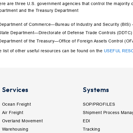
re are three U.S. government agencies that control the majority 
partment and the Treasury Department
Department of Commerce—Bureau of Industry and Security (BIS)
State Department—Directorate of Defense Trade Controls (DDTC
Department of the Treasury—Office of Foreign Assets Control (O
 list of other useful resources can be found on the
USEFUL RES
Services
Systems
Ocean Freight
SOP/PROFILES
Air Freight
Shipment Process Mana
Overland Movement
EDI
Warehousing
Tracking