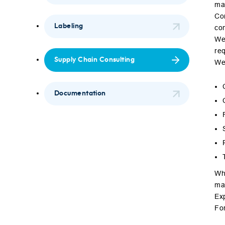
max
Con
Labeling
co
We 
re
Supply Chain Consulting
We
Documentation
Whe
max
Exp
Fo